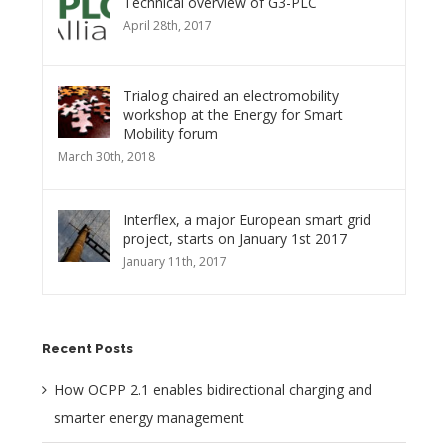
Technical overview of G3-PLC
April 28th, 2017
Trialog chaired an electromobility
workshop at the Energy for Smart
Mobility forum
March 30th, 2018
Interflex, a major European smart grid
project, starts on January 1st 2017
January 11th, 2017
Recent Posts
How OCPP 2.1 enables bidirectional charging and
smarter energy management