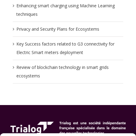
Enhancing smart charging using Machine Learning
techniques
Privacy and Security Plans for Ecosystems
Key Success factors related to G3 connectivity for
Electric Smart meters deployment
Review of blockchain technology in smart grids
ecosystems