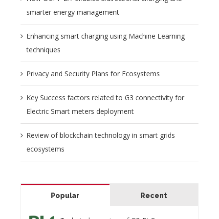
smarter energy management
Enhancing smart charging using Machine Learning
techniques
Privacy and Security Plans for Ecosystems
Key Success factors related to G3 connectivity for
Electric Smart meters deployment
Review of blockchain technology in smart grids
ecosystems
Popular
Recent