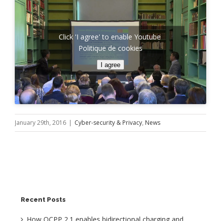
Click 'I agree' to enable Youtube
Politique de cookies
I agree
January 29th, 2016
|
Cyber-security & Privacy
,
News
Recent Posts
How OCPP 2.1 enables bidirectional charging and