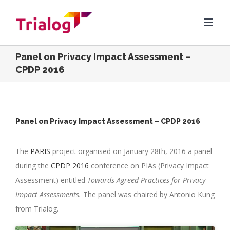
Skip
to
content
Panel on Privacy Impact Assessment –
CPDP 2016
Panel on Privacy Impact Assessment – CPDP 2016
The
PARIS
project organised on January 28th, 2016 a panel
during the
CPDP 2016
conference on PIAs (Privacy Impact
Assessment) entitled
Towards Agreed Practices for Privacy
Impact Assessments.
The panel was chaired by Antonio Kung
from Trialog.