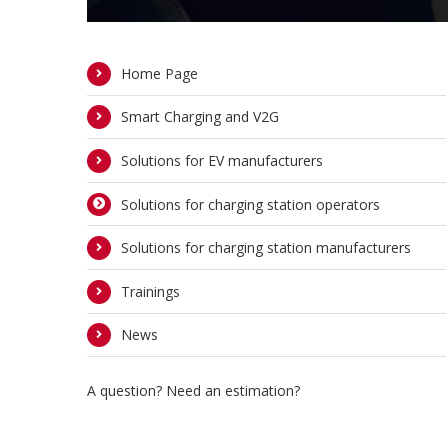
Home Page
Smart Charging and V2G
Solutions for EV manufacturers
Solutions for charging station operators
Solutions for charging station manufacturers
Trainings
News
A question? Need an estimation?