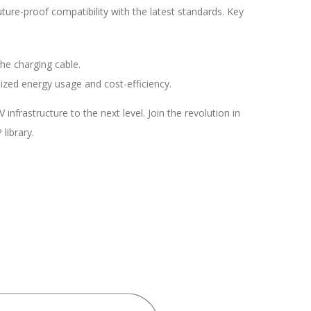
uture-proof compatibility with the latest standards. Key
he charging cable.
ized energy usage and cost-efficiency.
rastructure to the next level. Join the revolution in
library.