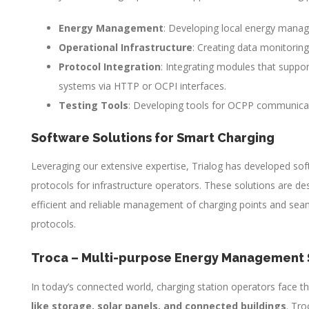
Energy Management
: Developing local energy mana
Operational Infrastructure
: Creating data monitoring
Protocol Integration
: Integrating modules that suppor
systems via HTTP or OCPI interfaces.
Testing Tools
: Developing tools for OCPP communicat
Software Solutions for Smart Charging
Leveraging our extensive expertise, Trialog has developed so
protocols for infrastructure operators. These solutions are de
efficient and reliable management of charging points and sea
protocols.
Troca – Multi-purpose Energy Management 
In today’s connected world, charging station operators face th
like storage, solar panels, and connected buildings
. Tro