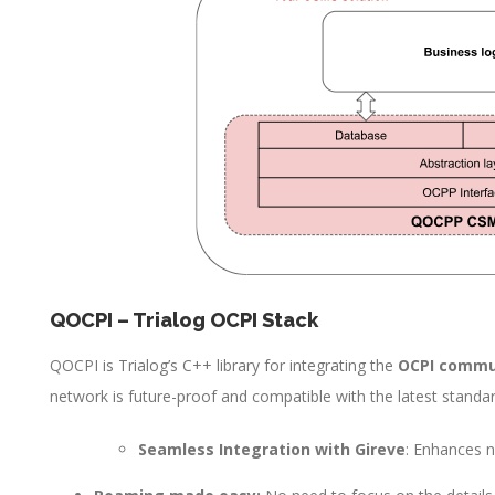
QOCPI – Trialog OCPI Stack
QOCPI is Trialog’s C++ library for integrating the
OCPI commu
network is future-proof and compatible with the latest standar
Seamless Integration with Gireve
: Enhances n