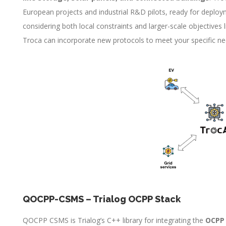
European projects and industrial R&D pilots, ready for deploym
considering both local constraints and larger-scale objectives li
Troca can incorporate new protocols to meet your specific ne
QOCPP-CSMS – Trialog OCPP Stack
QOCPP CSMS is Trialog’s C++ library for integrating the
OCPP 