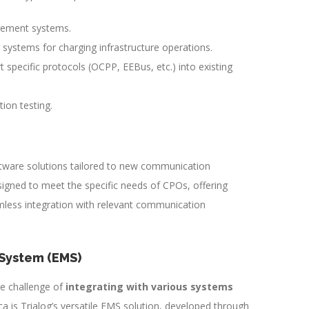
gement systems.
 systems for charging infrastructure operations.
t specific protocols (OCPP, EEBus, etc.) into existing
ion testing.
ftware solutions tailored to new communication
signed to meet the specific needs of CPOs, offering
mless integration with relevant communication
System (EMS)
e challenge of
integrating with various systems
ca is Trialog’s versatile EMS solution, developed through