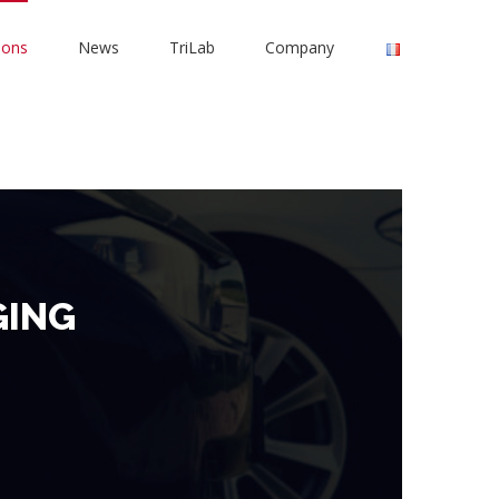
ions
News
TriLab
Company
GING