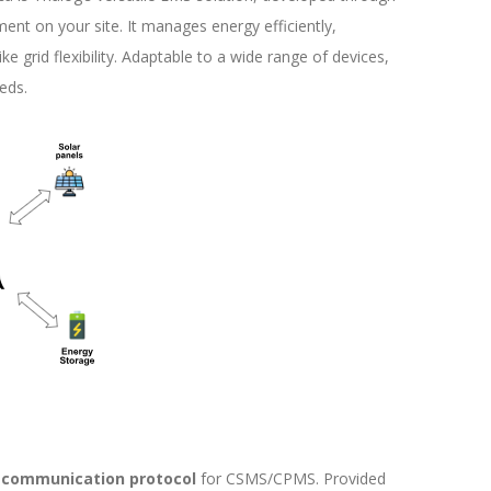
ent on your site. It manages energy efficiently,
ke grid flexibility. Adaptable to a wide range of devices,
eds.
communication protocol
for CSMS/CPMS. Provided