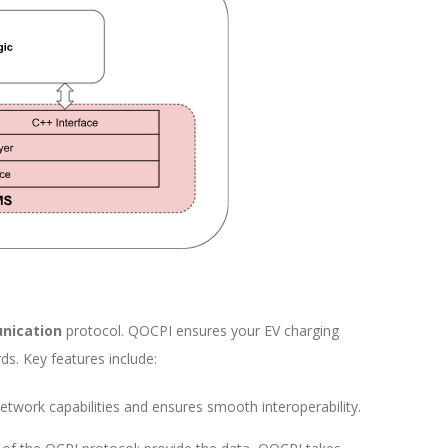
nication
protocol. QOCPI ensures your EV charging
ds. Key features include:
etwork capabilities and ensures smooth interoperability.