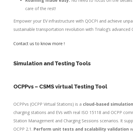
Roaming made easy:
No need to focus on the details
care of the rest!
Empower your EV infrastructure with QOCPI and achieve unparalle
sustainable transportation revolution with Trialog’s advanced O
Contact us to know more !
Simulation and Testing Tools
OCPPvs – CSMS virtual 
OCPPvs (OCPP Virtual Stations) is a
cloud-based simulation
charging stations and EVs with real ISO 15118 and OCPP com
Station Management and Charging Sessions scenarios. It suppo
OCPP 2.1.
Perform unit tests and scalability validation
wi