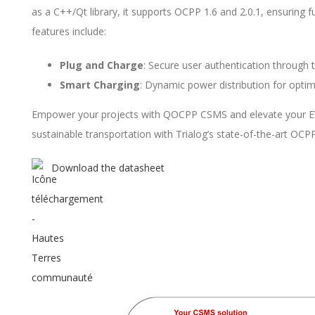
as a C++/Qt library, it supports OCPP 1.6 and 2.0.1, ensuring f
features include:
Plug and Charge
: Secure user authentication through t
Smart Charging
: Dynamic power distribution for optim
Empower your projects with QOCPP CSMS and elevate your EV inf
sustainable transportation with Trialog’s state-of-the-art OCPP 
Download the datasheet