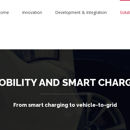
Home
Innovation
Development & Integration
Solut
OBILITY AND SMART CHAR
From smart charging to vehicle-to-grid