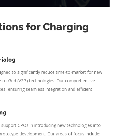
tions for Charging
rialog
signed to significantly reduce time-to-market for new
-to-Grid (V2G) technologies. Our comprehensive
s, ensuring seamless integration and efficient
ing
e support CPOs in introducing new technologies into
 prototype development. Our areas of focus include: