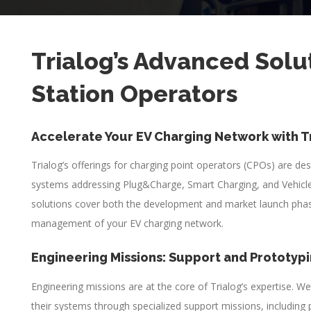
Trialog’s Advanced Solu
Station Operators
Accelerate Your EV Charging Network with T
Trialog’s offerings for charging point operators (CPOs) are de
systems addressing Plug&Charge, Smart Charging, and Vehicle
solutions cover both the development and market launch phase
management of your EV charging network.
Engineering Missions: Support and Prototyp
Engineering missions are at the core of Trialog’s expertise. W
their systems through specialized support missions, including