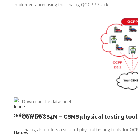
implementation using the Trialog QOCPP Stack.
Download the datasheet
ComboCS4M – CSMS physical testing tool
Trialog also offers a suite of physical testing tools for 