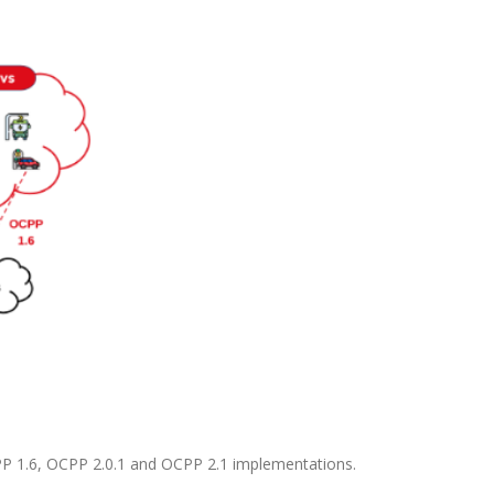
OCPP 1.6, OCPP 2.0.1 and OCPP 2.1 implementations.