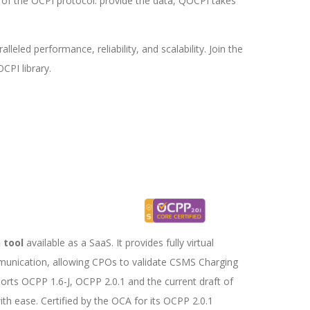
 of the OCPI protocol: provide the data, QOCPI takes
led performance, reliability, and scalability. Join the
CPI library.
Testing Tool
 tool
available as a SaaS. It provides fully virtual
munication, allowing CPOs to validate CSMS Charging
rts OCPP 1.6-J, OCPP 2.0.1 and the current draft of
th ease. Certified by the OCA for its OCPP 2.0.1