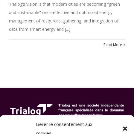
Trialog’s vision is that modern cities are becoming "green
and sustainable" once effective and optimized energy
management of resources, gathering, and integration of
data from smart energy and [...]
Read More
Gérer le consentement aux
cookies