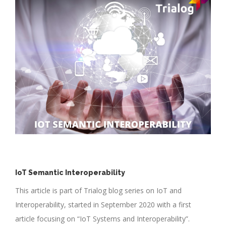
IoT Semantic Interoperability
This article is part of Trialog blog series on IoT and
Interoperability, started in September 2020 with a first
article focusing on “IoT Systems and Interoperability”.