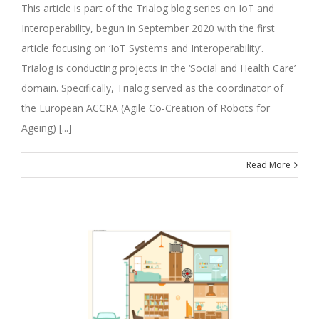
This article is part of the Trialog blog series on IoT and
Interoperability, begun in September 2020 with the first
article focusing on ‘IoT Systems and Interoperability’.
Trialog is conducting projects in the ‘Social and Health Care’
domain. Specifically, Trialog served as the coordinator of
the European ACCRA (Agile Co-Creation of Robots for
Ageing) [...]
Read More