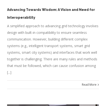
Advancing Towards Wisdom: A Vision and Need for
Interoperability
A simplified approach to advancing grid technology involves
design with built-in compatibility to ensure seamless
communication. However, building different complex
systems (e.g., intelligent transport systems, smart grid
systems, smart city systems) and interfaces that work well
together is challenging. There are many rules and methods
that must be followed, which can cause confusion among
[...]
Read More