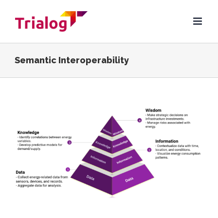
Skip
to
content
Semantic Interoperability