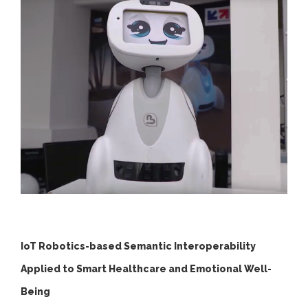
IoT Robotics-based Semantic Interoperability
Applied to Smart Healthcare and Emotional Well-
Being