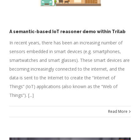
A semantic-based IoT reasoner demo within Trilab
In recent years, there has been an increasing number of
sensors embedded in smart devices (e.g. smartphones,
smartwatches and smart glasses). These smart devices are
becoming increasingly connected to the internet, and the
data is sent to the Internet to create the “Internet of
Things” (IoT) applications (also known as the “Web of
Things”). [...]
Read More