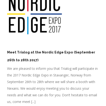
h
Meet Trialog at the Nordic Edge Expo (September
26th to 28th 2017)
We are pleased to inform you that Trialog will participate in
the 2017 Nordic Edge Expo in Stavanger, Norway from
September 26th to 28th where we will share a booth with
Nexans. We would enjoy meeting you to discuss your
needs and what we can do for you. Don’t hesitate to email
us, come meet [...]