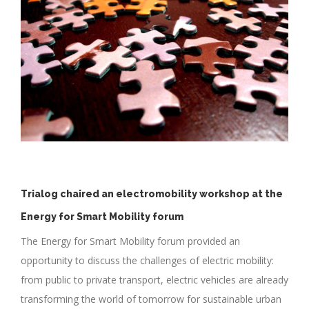
Trialog chaired an electromobility workshop at the
Energy for Smart Mobility forum
The Energy for Smart Mobility forum provided an
opportunity to discuss the challenges of electric mobility:
from public to private transport, electric vehicles are already
transforming the world of tomorrow for sustainable urban