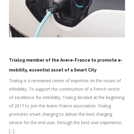
Trialog member of the Avere-France to promote e-
mobility, essential asset of a Smart City
Trialog is a renowned center of expertise on the issues of
eMobility. To support the construction of a French sector
of excellence for eMobility, Trialog decided at the beginning
of 2017 to join the Avere-France association. Trialog
promotes smart charging to deliver the best charging
service for the end user, through the best user experience,
[...]