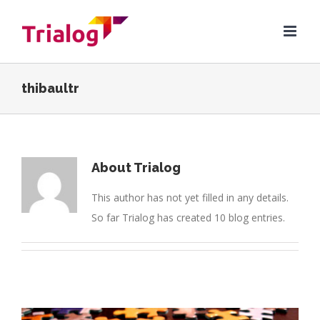
Skip
to
content
thibaultr
About
Trialog
This author has not yet filled in any details.
So far Trialog has created 10 blog entries.