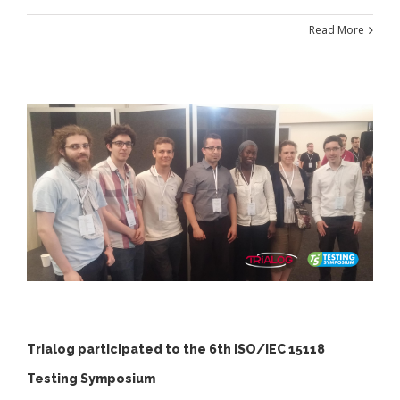
Read More
Trialog participated to the 6th ISO/IEC 15118
Testing Symposium