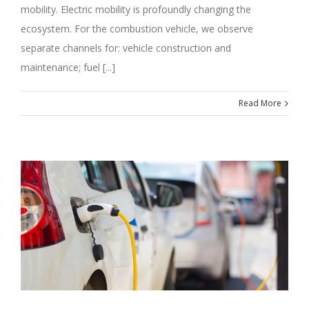
mobility. Electric mobility is profoundly changing the
ecosystem. For the combustion vehicle, we observe
separate channels for: vehicle construction and
maintenance; fuel [...]
Read More
M