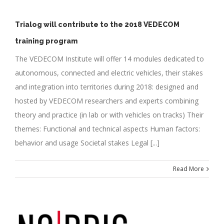
Trialog will contribute to the 2018 VEDECOM
training program
The VEDECOM Institute will offer 14 modules dedicated to
autonomous, connected and electric vehicles, their stakes
and integration into territories during 2018: designed and
hosted by VEDECOM researchers and experts combining
theory and practice (in lab or with vehicles on tracks) Their
themes: Functional and technical aspects Human factors:
behavior and usage Societal stakes Legal [...]
Read More