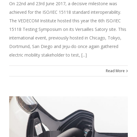
On 22nd and 23rd June 2017, a decisive milestone was
achieved for the ISO/IEC 15118 standard interoperability.
The VEDECOM Institute hosted this year the 6th ISO/IEC
15118 Testing Symposium on its Versailles Satory site. This
international event, previously hosted in Chicago, Tokyo,
Dortmund, San Diego and Jeju-do once again gathered
electric mobility stakeholder to test, [...]
Read More