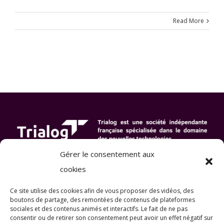
Read More
Gérer le consentement aux
cookies
Ce site utilise des cookies afin de vous proposer des vidéos, des
boutons de partage, des remontées de contenus de plateformes
sociales et des contenus animés et interactifs
. Le fait de ne pas
consentir ou de retirer son consentement peut avoir un effet négatif sur