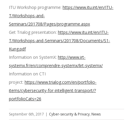
ITU Workshop programme:
https://www.itu.int/en/ITU-
T/Workshops-and-
Seminars/201708/Pages/programme.aspx
Get Trialog presentation:
https://www.itu.int/en/ITU-
T/Workshops-and-Seminars/201708/Documents/S1-
Kung.pdf
Information on SystemX:
http://www.irt-
systemx.fr/en/comprendre-systemx/lirt-systemx/
Information on CTI
project:
https://www.trialog.com/en/portfolio-
items/cybersecurity-for-intelligent-transport/?
portfolioCats=26
September 6th, 2017
|
Cyber-security & Privacy
,
News