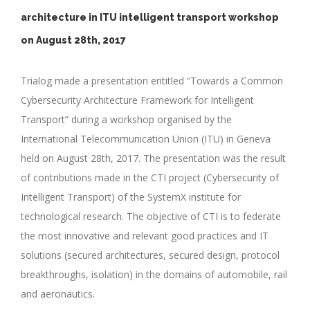
architecture in ITU intelligent transport workshop
on August 28th, 2017
Trialog made a presentation entitled “Towards a Common
Cybersecurity Architecture Framework for Intelligent
Transport” during a workshop organised by the
International Telecommunication Union (ITU) in Geneva
held on August 28th, 2017. The presentation was the result
of contributions made in the CTI project (Cybersecurity of
Intelligent Transport) of the SystemX institute for
technological research. The objective of CTI is to federate
the most innovative and relevant good practices and IT
solutions (secured architectures, secured design, protocol
breakthroughs, isolation) in the domains of automobile, rail
and aeronautics.