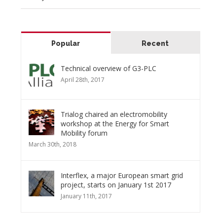
Popular
Recent
Technical overview of G3-PLC
April 28th, 2017
Trialog chaired an electromobility
workshop at the Energy for Smart
Mobility forum
March 30th, 2018
Interflex, a major European smart grid
project, starts on January 1st 2017
January 11th, 2017