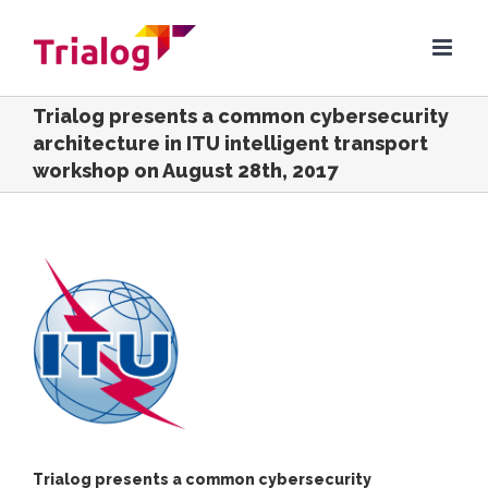
Skip
to
content
Trialog presents a common cybersecurity
architecture in ITU intelligent transport
workshop on August 28th, 2017
View
Larger
Image
Trialog presents a common cybersecurity