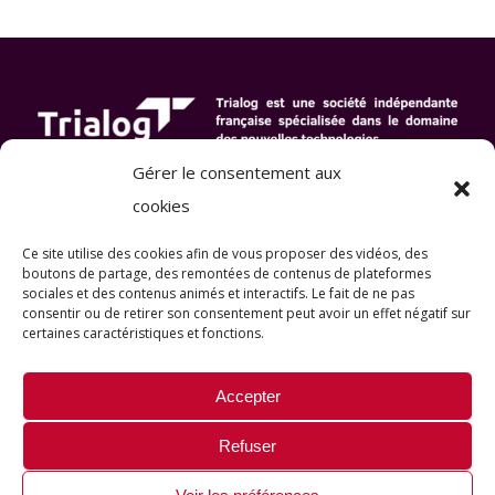
Gérer le consentement aux
cookies
Ce site utilise des cookies afin de vous proposer des vidéos, des
boutons de partage, des remontées de contenus de plateformes
sociales et des contenus animés et interactifs
. Le fait de ne pas
consentir ou de retirer son consentement peut avoir un effet négatif sur
certaines caractéristiques et fonctions.
Accepter
Refuser
© Copyright 2022-2026 |
Mentions légales
|
All Rights Reserved