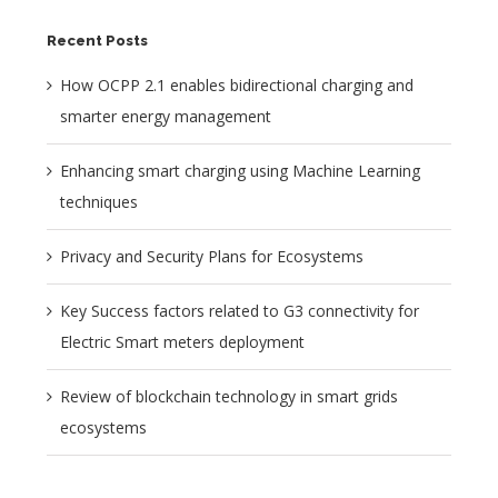
Recent Posts
How OCPP 2.1 enables bidirectional charging and
smarter energy management
Enhancing smart charging using Machine Learning
techniques
Privacy and Security Plans for Ecosystems
Key Success factors related to G3 connectivity for
Electric Smart meters deployment
Review of blockchain technology in smart grids
ecosystems