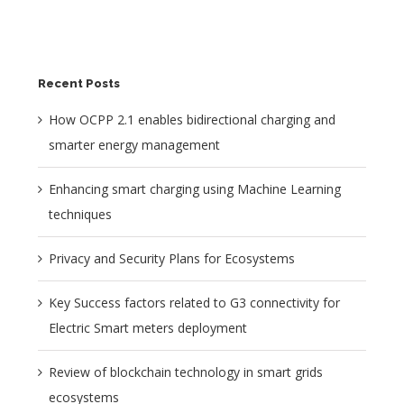
Recent Posts
How OCPP 2.1 enables bidirectional charging and
smarter energy management
Enhancing smart charging using Machine Learning
techniques
Privacy and Security Plans for Ecosystems
Key Success factors related to G3 connectivity for
Electric Smart meters deployment
Review of blockchain technology in smart grids
ecosystems