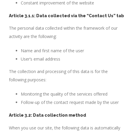
Constant improvement of the website
Article 3.1.1: Data collected via the “Contact Us” tab
The personal data collected within the framework of our
activity are the following:
Name and first name of the user
User’s email address
The collection and processing of this data is for the
following purposes:
Monitoring the quality of the services offered
Follow-up of the contact request made by the user
Article 3.2: Data collection method
When you use our site, the following data is automatically