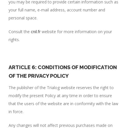
you may be required to provide certain information such as
your full name, e-mail address, account number and
personal space.
Consult the
cnil.fr
website for more information on your
rights.
ARTICLE 6: CONDITIONS OF MODIFICATION
OF THE PRIVACY POLICY
The publisher of the Trialog website reserves the right to
modify the present Policy at any time in order to ensure
that the users of the website are in conformity with the law
in force.
Any changes will not affect previous purchases made on