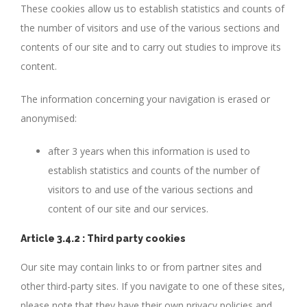
These cookies allow us to establish statistics and counts of
the number of visitors and use of the various sections and
contents of our site and to carry out studies to improve its
content.
The information concerning your navigation is erased or
anonymised:
after 3 years when this information is used to
establish statistics and counts of the number of
visitors to and use of the various sections and
content of our site and our services.
Article 3.4.2 : Third party cookies
Our site may contain links to or from partner sites and
other third-party sites. If you navigate to one of these sites,
please note that they have their own privacy policies and