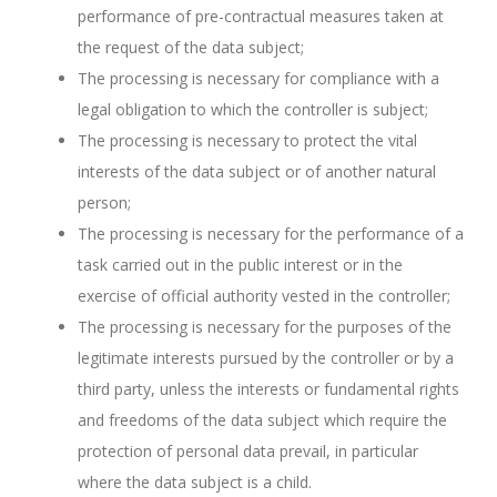
performance of pre-contractual measures taken at
the request of the data subject;
The processing is necessary for compliance with a
legal obligation to which the controller is subject;
The processing is necessary to protect the vital
interests of the data subject or of another natural
person;
The processing is necessary for the performance of a
task carried out in the public interest or in the
exercise of official authority vested in the controller;
The processing is necessary for the purposes of the
legitimate interests pursued by the controller or by a
third party, unless the interests or fundamental rights
and freedoms of the data subject which require the
protection of personal data prevail, in particular
where the data subject is a child.