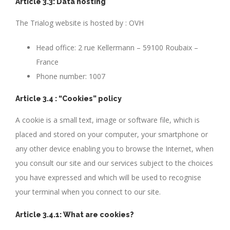
Article 3.3: Data hosting
The Trialog website is hosted by : OVH
Head office: 2 rue Kellermann – 59100 Roubaix –
France
Phone number: 1007
Article 3.4 : “Cookies” policy
A cookie is a small text, image or software file, which is
placed and stored on your computer, your smartphone or
any other device enabling you to browse the Internet, when
you consult our site and our services subject to the choices
you have expressed and which will be used to recognise
your terminal when you connect to our site.
Article 3.4.1: What are cookies?