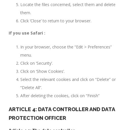
Locate the files concerned, select them and delete
them.
Click ‘Close’ to return to your browser.
If you use Safari :
In your browser, choose the “Edit > Preferences”
menu.
Click on ‘Security’.
Click on ‘Show Cookies’.
Select the relevant cookies and click on “Delete” or
“Delete All”.
After deleting the cookies, click on “Finish”
ARTICLE 4: DATA CONTROLLER AND DATA
PROTECTION OFFICER