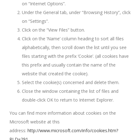
on “Internet Options”.
Under the General tab, under “Browsing History”, click
on “Settings”.
Click on the “View Files” button.
Click on the ‘Name’ column heading to sort all files
alphabetically, then scroll down the list until you see
files starting with the prefix ‘Cookie’. (all cookies have
this prefix and usually contain the name of the
website that created the cookie).
Select the cookie(s) concerned and delete them.
Close the window containing the list of files and
double-click OK to return to Internet Explorer.
You can find more information about cookies on the
Microsoft website at this
address:
http://www.microsoft.com/info/cookies.htm?
RLD=291