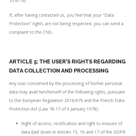
70 61 00
If, after having contacted us, you feel that your “Data
Protection” rights are not being respected, you can send a
complaint to the CNIL.
ARTICLE 5: THE USER’S RIGHTS REGARDING
DATA COLLECTION AND PROCESSING
Any user concerned by the processing of his/her personal
data may avail him/herself of the following rights, pursuant
to the European Regulation 2016/679 and the French Data
Protection Act (Law 78-17 of 6 January 1978):
Right of access, rectification and right to erasure of
data (laid down in Articles 15, 16 and 17 of the GDPR