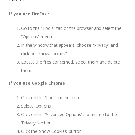
If you use FireFox :
Go to the “Tools” tab of the browser and select the
“Options” menu.
In the window that appears, choose “Privacy” and
click on “Show cookies”.
Locate the files concerned, select them and delete
them.
If you use Google Chrome :
Click on the ‘Tools’ menu icon.
Select “Options”.
Click on the ‘Advanced Options’ tab and go to the
‘Privacy’ section.
Click the ‘Show Cookies’ button.