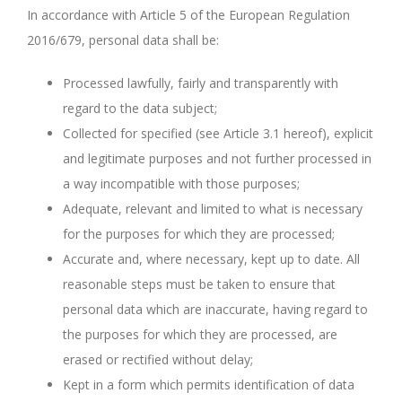
In accordance with Article 5 of the European Regulation
2016/679, personal data shall be:
Processed lawfully, fairly and transparently with
regard to the data subject;
Collected for specified (see Article 3.1 hereof), explicit
and legitimate purposes and not further processed in
a way incompatible with those purposes;
Adequate, relevant and limited to what is necessary
for the purposes for which they are processed;
Accurate and, where necessary, kept up to date. All
reasonable steps must be taken to ensure that
personal data which are inaccurate, having regard to
the purposes for which they are processed, are
erased or rectified without delay;
Kept in a form which permits identification of data