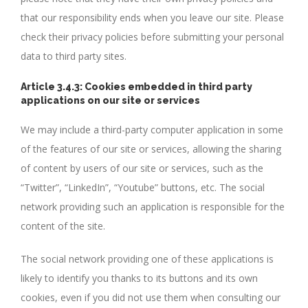
that our responsibility ends when you leave our site. Please
check their privacy policies before submitting your personal
data to third party sites.
Article 3.4.3: Cookies embedded in third party
applications on our site or services
We may include a third-party computer application in some
of the features of our site or services, allowing the sharing
of content by users of our site or services, such as the
“Twitter”, “LinkedIn”, “Youtube” buttons, etc. The social
network providing such an application is responsible for the
content of the site.
The social network providing one of these applications is
likely to identify you thanks to its buttons and its own
cookies, even if you did not use them when consulting our