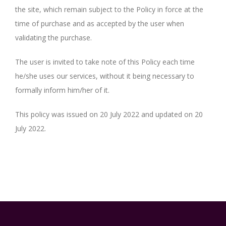
the site, which remain subject to the Policy in force at the
time of purchase and as accepted by the user when
validating the purchase.
The user is invited to take note of this Policy each time
he/she uses our services, without it being necessary to
formally inform him/her of it.
This policy was issued on 20 July 2022 and updated on 20
July 2022.