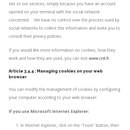
site or our services, simply because you have an account
opened on your terminal with the social network
concerned. We have no control over the process used by
social networks to collect this information and invite you to
consult their privacy policies.
If you would like more information on cookies, how they
work and how they are used, you can visit
www.cnil.fr
.
Article 3.4.4 : Managing cookies on your web
browser
You can modify the management of cookies by configuring
your computer according to your web browser:
If you use Microsoft Internet Explorer:
In Internet Explorer, click on the “Tools” button, then