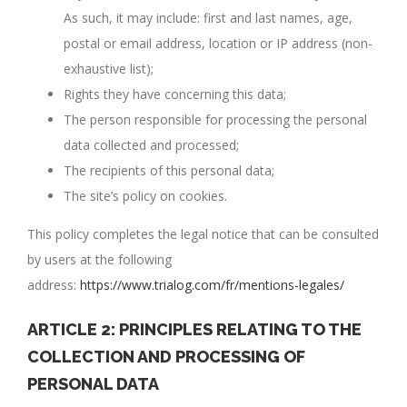
As such, it may include: first and last names, age,
postal or email address, location or IP address (non-
exhaustive list);
Rights they have concerning this data;
The person responsible for processing the personal
data collected and processed;
The recipients of this personal data;
The site’s policy on cookies.
This policy completes the legal notice that can be consulted
by users at the following
address:
https://www.trialog.com/fr/mentions-legales/
ARTICLE 2: PRINCIPLES RELATING TO THE
COLLECTION AND PROCESSING OF
PERSONAL DATA