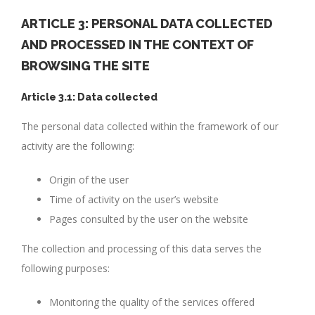
ARTICLE 3: PERSONAL DATA COLLECTED
AND PROCESSED IN THE CONTEXT OF
BROWSING THE SITE
Article 3.1: Data collected
The personal data collected within the framework of our
activity are the following:
Origin of the user
Time of activity on the user’s website
Pages consulted by the user on the website
The collection and processing of this data serves the
following purposes:
Monitoring the quality of the services offered