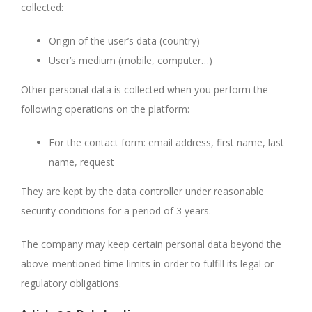
collected:
Origin of the user’s data (country)
User’s medium (mobile, computer…)
Other personal data is collected when you perform the
following operations on the platform:
For the contact form: email address, first name, last
name, request
They are kept by the data controller under reasonable
security conditions for a period of 3 years.
The company may keep certain personal data beyond the
above-mentioned time limits in order to fulfill its legal or
regulatory obligations.