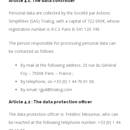
Article 4.1: The data controller
Personal data are collected by the Société par Actions
Simplifiées (SAS) Trialog, with a capital of 722 000€, whose
registration number is R.C.S Paris B 341 120 749.
The person responsible for processing personal data can
be contacted as follows
By mail at the following address: 25 rue du Général
Foy – 75008 Paris – France ;
By telephone, on +33 (0) 1 44 70 61 00;
By email: rgpd@trialog.com
Article 4.2 : The data protection officer
The data protection officer is: Frédéric Mesureur, who can
be reached at the following telephone number: +33 (0) 1 44