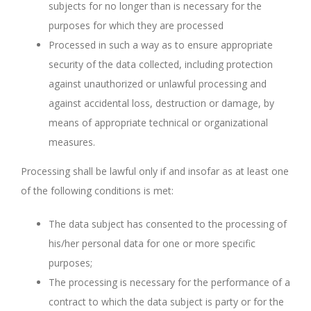
subjects for no longer than is necessary for the
purposes for which they are processed
Processed in such a way as to ensure appropriate
security of the data collected, including protection
against unauthorized or unlawful processing and
against accidental loss, destruction or damage, by
means of appropriate technical or organizational
measures.
Processing shall be lawful only if and insofar as at least one
of the following conditions is met:
The data subject has consented to the processing of
his/her personal data for one or more specific
purposes;
The processing is necessary for the performance of a
contract to which the data subject is party or for the