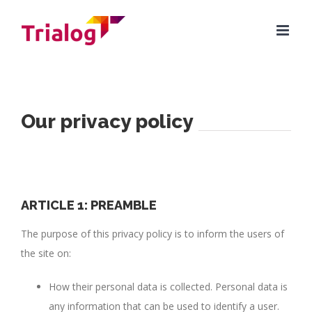
Skip
to
content
Our privacy policy
ARTICLE 1: PREAMBLE
The purpose of this privacy policy is to inform the users of
the site on:
How their personal data is collected. Personal data is
any information that can be used to identify a user.