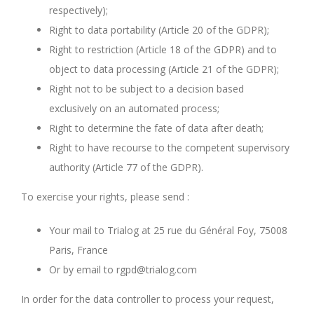
respectively);
Right to data portability (Article 20 of the GDPR);
Right to restriction (Article 18 of the GDPR) and to
object to data processing (Article 21 of the GDPR);
Right not to be subject to a decision based
exclusively on an automated process;
Right to determine the fate of data after death;
Right to have recourse to the competent supervisory
authority (Article 77 of the GDPR).
To exercise your rights, please send :
Your mail to Trialog at 25 rue du Général Foy, 75008
Paris, France
Or by email to rgpd@trialog.com
In order for the data controller to process your request,